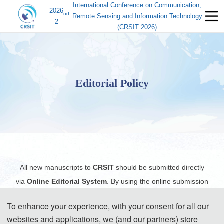
International Conference on Communication,
2026
nd
Remote Sensing and Information Technology
2
(CRSIT 2026)
Editorial Policy
All new manuscripts to
CRSIT
should be submitted directly
via
Online Editorial System
. By using the online submission
system, you can access and process your submitted
To enhance your experience, with your consent for all our
manuscript(s) from anywhere with internet access, and all the
websites and applications, we (and our partners) store
records including the files and the exchange of information will