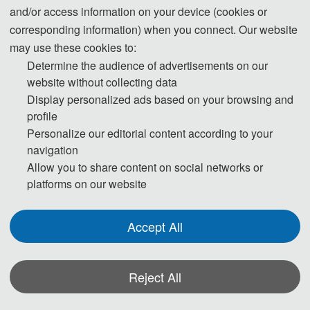
and/or access information on your device (cookies or
be maintained.
corresponding information) when you connect. Our website
may use these cookies to:
Step 1. To keep scientific integrity, one of our editors will run
Determine the audience of advertisements on our
Turnitin on each new submission to check if it has potential
website without collecting data
problem of plagiarism. Papers not passing the plagiarism check
Display personalized ads based on your browsing and
profile
will be desk rejected immediately.
Personalize our editorial content according to your
navigation
Step 2. Then the publication Chairs will conduct initial check to
Allow you to share content on social networks or
ensure the submission falls within the scope of the conference
platforms on our website
and decide if it merits further review. Once passed the initial
check, the manuscript will be assigned to reviewers for double-
Accept All
blind peer review.
Step 3. Each selected submission will be reviewed by at least
Reject All
two or three independent expert reviewers in the field on
originality, validity, quality and academic merit, and readability.